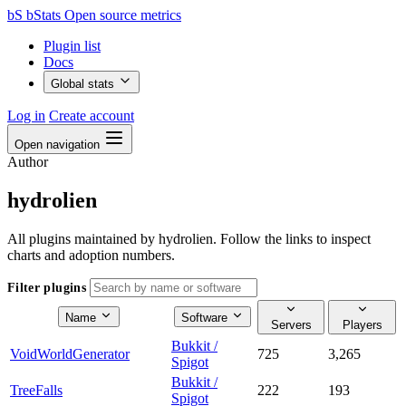
bS
bStats
Open source metrics
Plugin list
Docs
Global stats
Log in
Create account
Open navigation
Author
hydrolien
All plugins maintained by hydrolien. Follow the links to inspect
charts and adoption numbers.
Filter plugins
Name
Software
Servers
Players
Bukkit /
VoidWorldGenerator
725
3,265
Spigot
Bukkit /
TreeFalls
222
193
Spigot