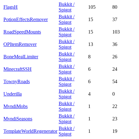
Bukkit /
FlagsH
105
80
Spigot
Bukkit /
PotionEffectsRemover
15
37
Spigot
Bukkit /
RoadSpeedMounts
15
103
Spigot
Bukkit /
OPItemRemover
13
36
Spigot
Bukkit /
BoneMealLimiter
8
26
Spigot
Bukkit /
MinecraftSSH
6
24
Spigot
Bukkit /
TownyRoads
6
54
Spigot
Bukkit /
Underilla
4
0
Spigot
Bukkit /
MvndiMobs
1
22
Spigot
Bukkit /
MvndiSeasons
1
23
Spigot
Bukkit /
TemplateWorldRegenerator
1
19
Spigot