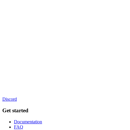
Discord
Get started
Documentation
FAQ