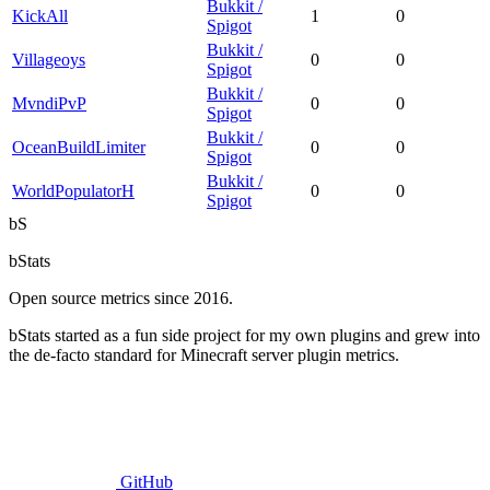
Bukkit /
KickAll
1
0
Spigot
Bukkit /
Villageoys
0
0
Spigot
Bukkit /
MvndiPvP
0
0
Spigot
Bukkit /
OceanBuildLimiter
0
0
Spigot
Bukkit /
WorldPopulatorH
0
0
Spigot
bS
bStats
Open source metrics since 2016.
bStats started as a fun side project for my own plugins and grew into
the de-facto standard for Minecraft server plugin metrics.
GitHub