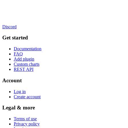
Discord
Get started
Documentation
FAQ
Add plugin
Custom charts
REST API
Account
Log in
Create account
Legal & more
Terms of use
Privacy policy