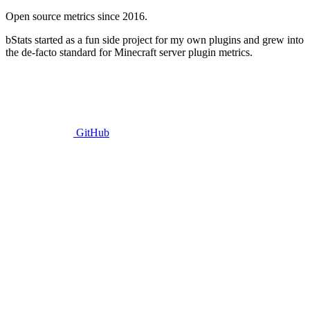
Open source metrics since 2016.
bStats started as a fun side project for my own plugins and grew into
the de-facto standard for Minecraft server plugin metrics.
GitHub