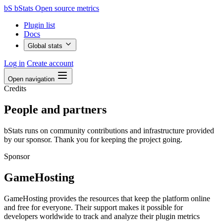
bS
bStats
Open source metrics
Plugin list
Docs
Global stats
Log in
Create account
Open navigation
Credits
People and partners
bStats runs on community contributions and infrastructure provided
by our sponsor. Thank you for keeping the project going.
Sponsor
GameHosting
GameHosting provides the resources that keep the platform online
and free for everyone. Their support makes it possible for
developers worldwide to track and analyze their plugin metrics