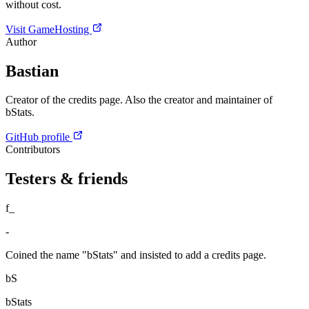
without cost.
Visit GameHosting
Author
Bastian
Creator of the credits page. Also the creator and maintainer of
bStats.
GitHub profile
Contributors
Testers & friends
f_
-
Coined the name "bStats" and insisted to add a credits page.
bS
bStats