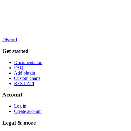
Discord
Get started
Documentation
FAQ
Add plugin
Custom charts
REST API
Account
Log in
Create account
Legal & more