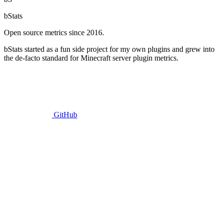
bStats
Open source metrics since 2016.
bStats started as a fun side project for my own plugins and grew into
the de-facto standard for Minecraft server plugin metrics.
GitHub