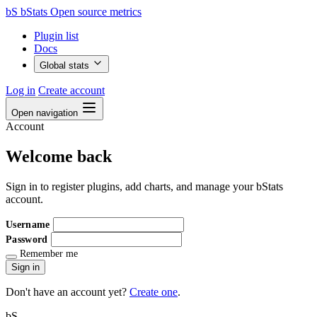
bS
bStats
Open source metrics
Plugin list
Docs
Global stats
Log in
Create account
Open navigation
Account
Welcome back
Sign in to register plugins, add charts, and manage your bStats
account.
Username
Password
Remember me
Sign in
Don't have an account yet?
Create one
.
bS