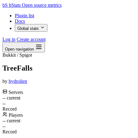
bS
bStats
Open source metrics
Plugin list
Docs
Global stats
Log in
Create account
Open navigation
Bukkit / Spigot
TreeFalls
by
hydrolien
Servers
--
current
--
Record
Players
--
current
--
Record