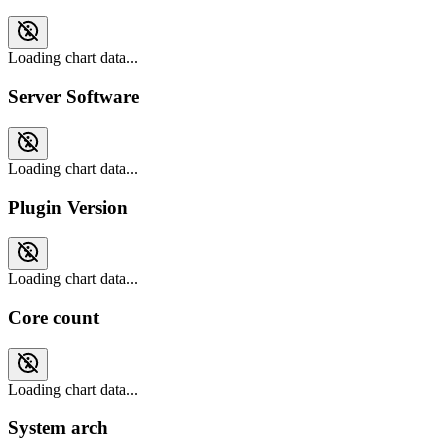
Loading chart data...
Server Software
Loading chart data...
Plugin Version
Loading chart data...
Core count
Loading chart data...
System arch