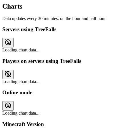
Charts
Data updates every 30 minutes, on the hour and half hour.
Servers using TreeFalls
Loading chart data...
Players on servers using TreeFalls
Loading chart data...
Online mode
Loading chart data...
Minecraft Version