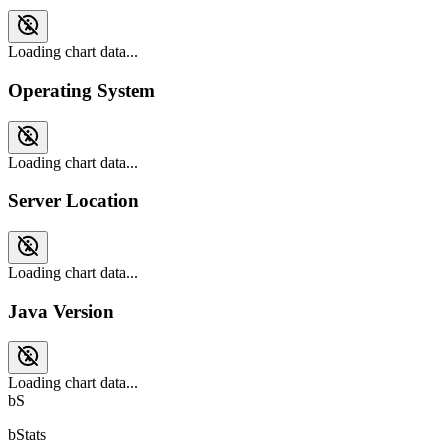
Loading chart data...
Operating System
Loading chart data...
Server Location
Loading chart data...
Java Version
Loading chart data...
bS
bStats