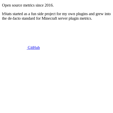
Open source metrics since 2016.
bStats started as a fun side project for my own plugins and grew into
the de-facto standard for Minecraft server plugin metrics.
GitHub