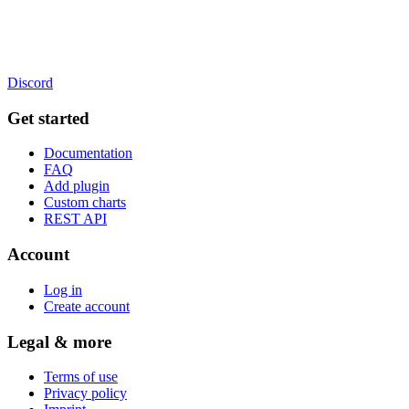
Discord
Get started
Documentation
FAQ
Add plugin
Custom charts
REST API
Account
Log in
Create account
Legal & more
Terms of use
Privacy policy