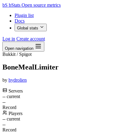
bS
bStats
Open source metrics
Plugin list
Docs
Global stats
Log in
Create account
Open navigation
Bukkit / Spigot
BoneMealLimiter
by
hydrolien
Servers
--
current
--
Record
Players
--
current
--
Record