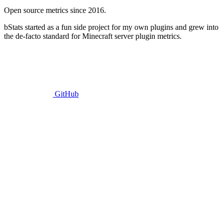
Open source metrics since 2016.
bStats started as a fun side project for my own plugins and grew into
the de-facto standard for Minecraft server plugin metrics.
GitHub