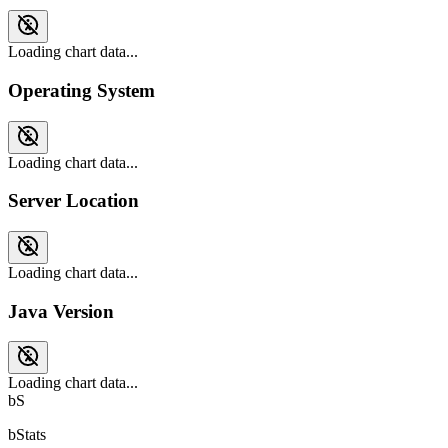
Loading chart data...
Operating System
Loading chart data...
Server Location
Loading chart data...
Java Version
Loading chart data...
bS
bStats