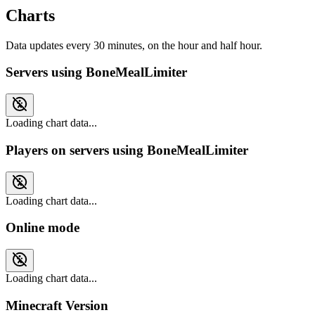
Charts
Data updates every 30 minutes, on the hour and half hour.
Servers using BoneMealLimiter
Loading chart data...
Players on servers using BoneMealLimiter
Loading chart data...
Online mode
Loading chart data...
Minecraft Version