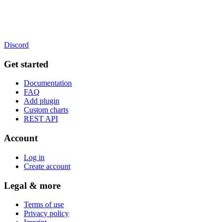
Discord
Get started
Documentation
FAQ
Add plugin
Custom charts
REST API
Account
Log in
Create account
Legal & more
Terms of use
Privacy policy