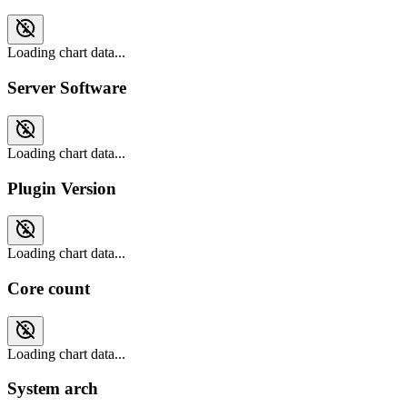
Loading chart data...
Server Software
Loading chart data...
Plugin Version
Loading chart data...
Core count
Loading chart data...
System arch