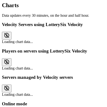
Charts
Data updates every 30 minutes, on the hour and half hour.
Velocity Servers using LotterySix Velocity
Loading chart data...
Players on servers using LotterySix Velocity
Loading chart data...
Servers managed by Velocity servers
Loading chart data...
Online mode