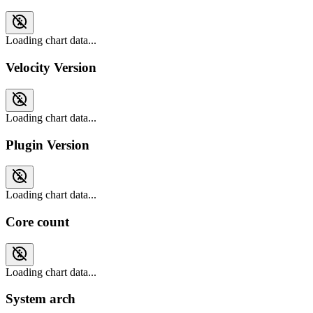
Loading chart data...
Velocity Version
Loading chart data...
Plugin Version
Loading chart data...
Core count
Loading chart data...
System arch