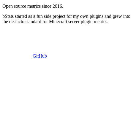
Open source metrics since 2016.
bStats started as a fun side project for my own plugins and grew into
the de-facto standard for Minecraft server plugin metrics.
GitHub