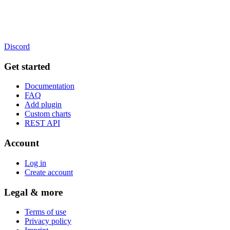
Discord
Get started
Documentation
FAQ
Add plugin
Custom charts
REST API
Account
Log in
Create account
Legal & more
Terms of use
Privacy policy