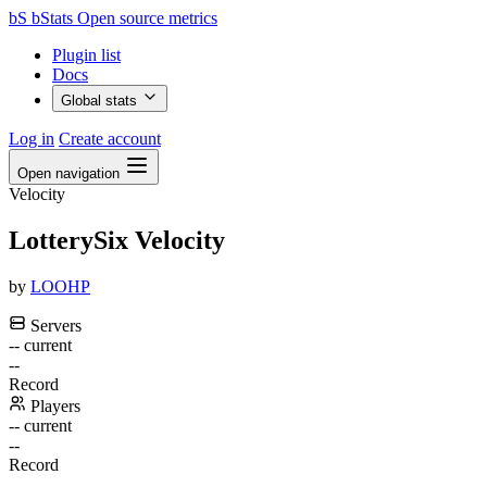
bS
bStats
Open source metrics
Plugin list
Docs
Global stats
Log in
Create account
Open navigation
Velocity
LotterySix Velocity
by
LOOHP
Servers
--
current
--
Record
Players
--
current
--
Record