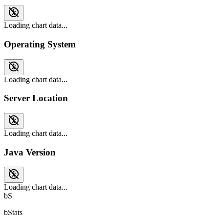
Loading chart data...
Operating System
Loading chart data...
Server Location
Loading chart data...
Java Version
Loading chart data...
bS
bStats