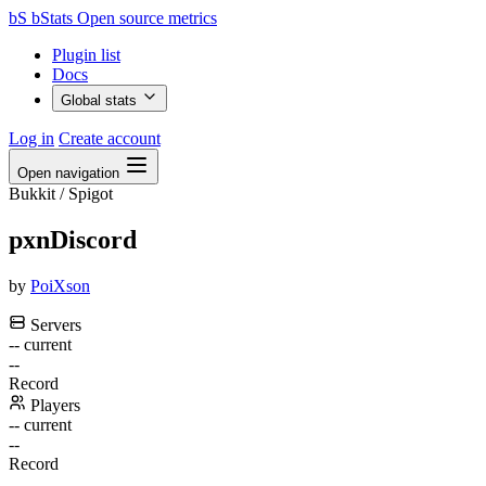
bS
bStats
Open source metrics
Plugin list
Docs
Global stats
Log in
Create account
Open navigation
Bukkit / Spigot
pxnDiscord
by
PoiXson
Servers
--
current
--
Record
Players
--
current
--
Record