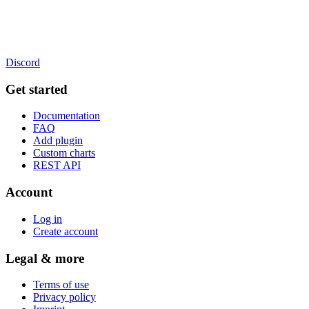
Discord
Get started
Documentation
FAQ
Add plugin
Custom charts
REST API
Account
Log in
Create account
Legal & more
Terms of use
Privacy policy