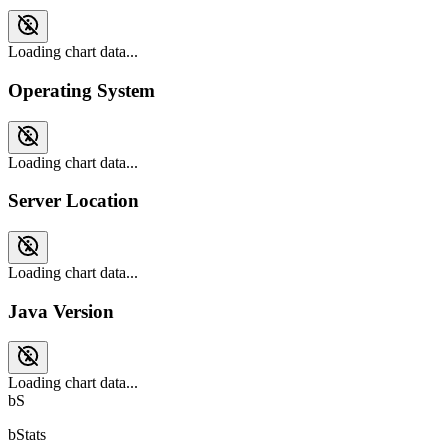
Loading chart data...
Operating System
Loading chart data...
Server Location
Loading chart data...
Java Version
Loading chart data...
bS
bStats