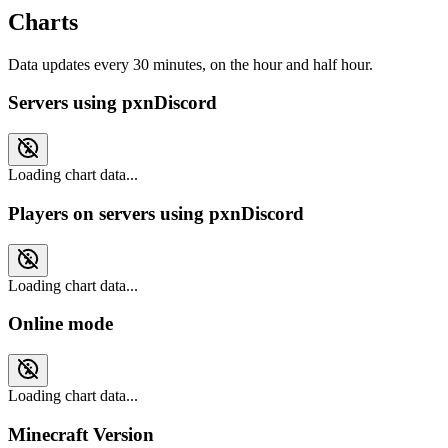
Charts
Data updates every 30 minutes, on the hour and half hour.
Servers using pxnDiscord
Loading chart data...
Players on servers using pxnDiscord
Loading chart data...
Online mode
Loading chart data...
Minecraft Version