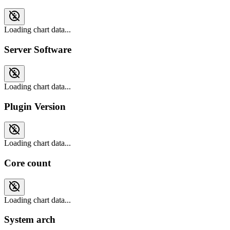
Loading chart data...
Server Software
Loading chart data...
Plugin Version
Loading chart data...
Core count
Loading chart data...
System arch