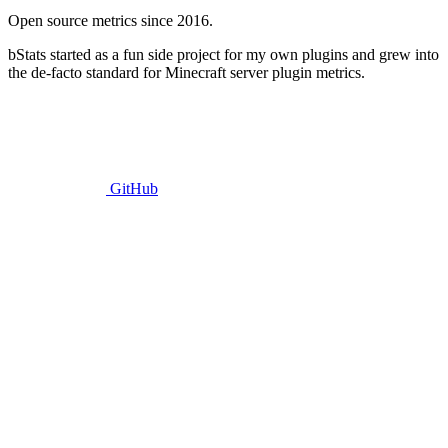
Open source metrics since 2016.
bStats started as a fun side project for my own plugins and grew into
the de-facto standard for Minecraft server plugin metrics.
GitHub