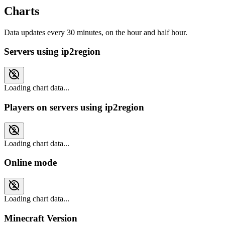
Charts
Data updates every 30 minutes, on the hour and half hour.
Servers using ip2region
Loading chart data...
Players on servers using ip2region
Loading chart data...
Online mode
Loading chart data...
Minecraft Version