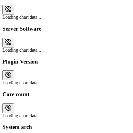
Loading chart data...
Server Software
Loading chart data...
Plugin Version
Loading chart data...
Core count
Loading chart data...
System arch