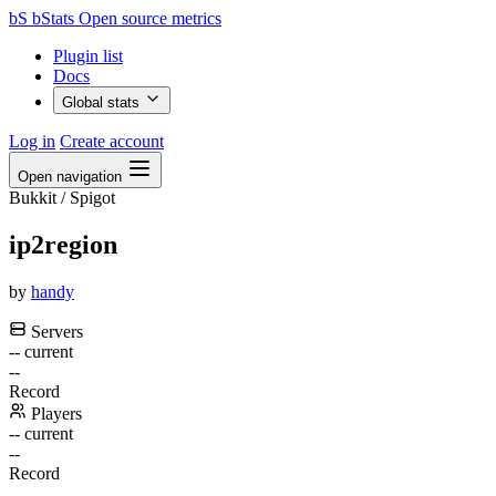
bS
bStats
Open source metrics
Plugin list
Docs
Global stats
Log in
Create account
Open navigation
Bukkit / Spigot
ip2region
by
handy
Servers
--
current
--
Record
Players
--
current
--
Record