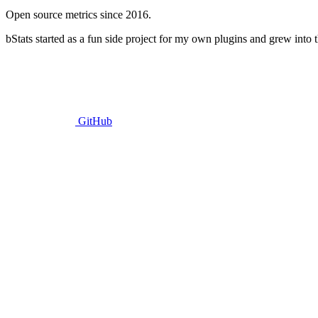
Open source metrics since 2016.
bStats started as a fun side project for my own plugins and grew into t
GitHub