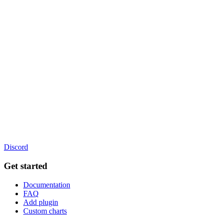
Discord
Get started
Documentation
FAQ
Add plugin
Custom charts