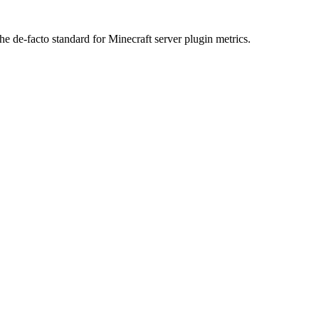
he de-facto standard for Minecraft server plugin metrics.