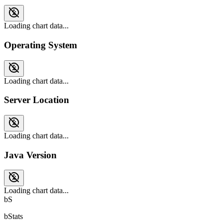
Loading chart data...
Operating System
Loading chart data...
Server Location
Loading chart data...
Java Version
Loading chart data...
bS
bStats