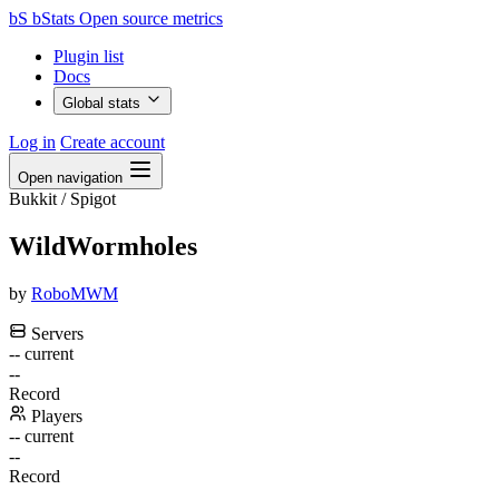
bS
bStats
Open source metrics
Plugin list
Docs
Global stats
Log in
Create account
Open navigation
Bukkit / Spigot
WildWormholes
by
RoboMWM
Servers
--
current
--
Record
Players
--
current
--
Record