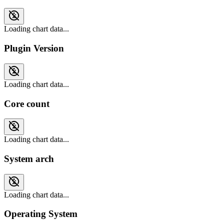
Loading chart data...
Plugin Version
Loading chart data...
Core count
Loading chart data...
System arch
Loading chart data...
Operating System