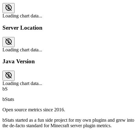
Loading chart data...
Server Location
Loading chart data...
Java Version
Loading chart data...
bS
bStats
Open source metrics since 2016.
bStats started as a fun side project for my own plugins and grew into
the de-facto standard for Minecraft server plugin metrics.