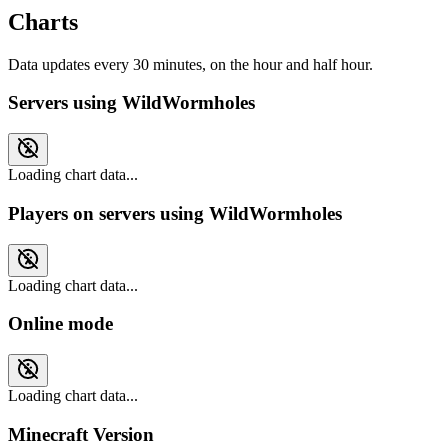
Charts
Data updates every 30 minutes, on the hour and half hour.
Servers using WildWormholes
Loading chart data...
Players on servers using WildWormholes
Loading chart data...
Online mode
Loading chart data...
Minecraft Version