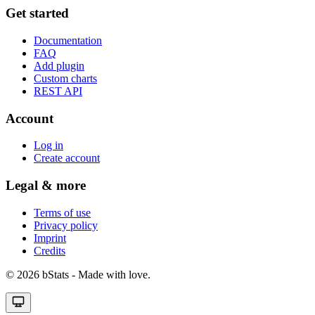
Get started
Documentation
FAQ
Add plugin
Custom charts
REST API
Account
Log in
Create account
Legal & more
Terms of use
Privacy policy
Imprint
Credits
© 2026 bStats - Made with love.