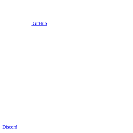
GitHub
Discord