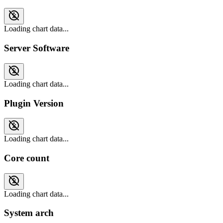
Loading chart data...
Server Software
Loading chart data...
Plugin Version
Loading chart data...
Core count
Loading chart data...
System arch