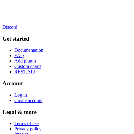
Discord
Get started
Documentation
FAQ
Add plugin
Custom charts
REST API
Account
Log in
Create account
Legal & more
Terms of use
Privacy policy