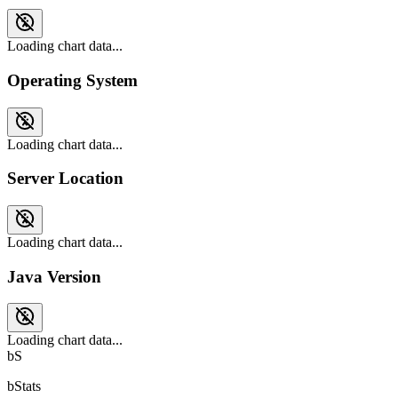
Loading chart data...
Operating System
Loading chart data...
Server Location
Loading chart data...
Java Version
Loading chart data...
bS
bStats