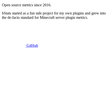
Open source metrics since 2016.
bStats started as a fun side project for my own plugins and grew into
the de-facto standard for Minecraft server plugin metrics.
GitHub