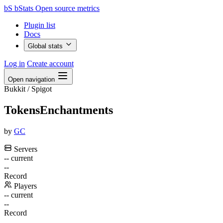
bS
bStats
Open source metrics
Plugin list
Docs
Global stats
Log in
Create account
Open navigation
Bukkit / Spigot
TokensEnchantments
by
GC
Servers
--
current
--
Record
Players
--
current
--
Record