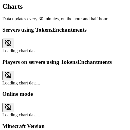
Charts
Data updates every 30 minutes, on the hour and half hour.
Servers using TokensEnchantments
Loading chart data...
Players on servers using TokensEnchantments
Loading chart data...
Online mode
Loading chart data...
Minecraft Version