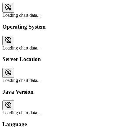
Loading chart data...
Operating System
Loading chart data...
Server Location
Loading chart data...
Java Version
Loading chart data...
Language