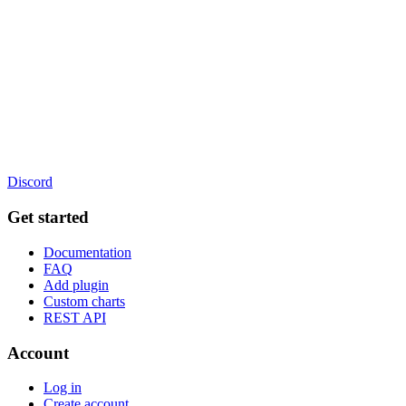
Discord
Get started
Documentation
FAQ
Add plugin
Custom charts
REST API
Account
Log in
Create account