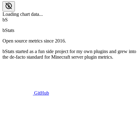
Loading chart data...
bS
bStats
Open source metrics since 2016.
bStats started as a fun side project for my own plugins and grew into
the de-facto standard for Minecraft server plugin metrics.
GitHub