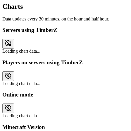
Charts
Data updates every 30 minutes, on the hour and half hour.
Servers using TimberZ
Loading chart data...
Players on servers using TimberZ
Loading chart data...
Online mode
Loading chart data...
Minecraft Version