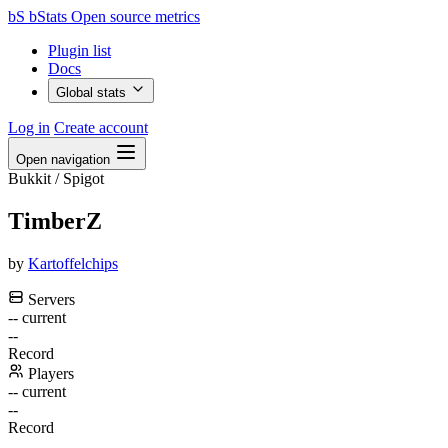
bS
bStats
Open source metrics
Plugin list
Docs
Global stats
Log in
Create account
Open navigation
Bukkit / Spigot
TimberZ
by
Kartoffelchips
Servers
--
current
--
Record
Players
--
current
--
Record