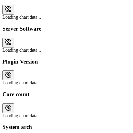
Loading chart data...
Server Software
Loading chart data...
Plugin Version
Loading chart data...
Core count
Loading chart data...
System arch