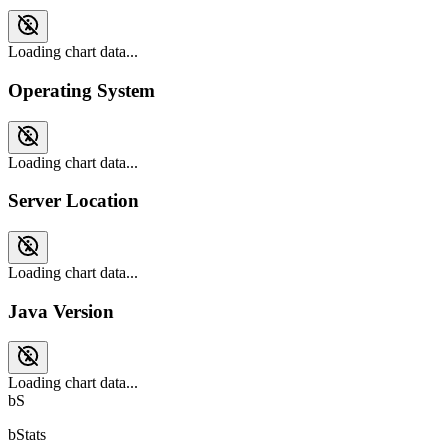
Loading chart data...
Operating System
Loading chart data...
Server Location
Loading chart data...
Java Version
Loading chart data...
bS
bStats