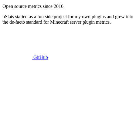
Open source metrics since 2016.
bStats started as a fun side project for my own plugins and grew into
the de-facto standard for Minecraft server plugin metrics.
GitHub