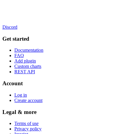
Discord
Get started
Documentation
FAQ
Add plugin
Custom charts
REST API
Account
Log in
Create account
Legal & more
Terms of use
Privacy policy