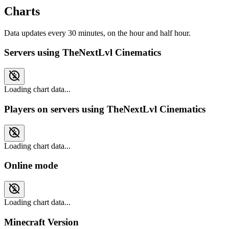
Charts
Data updates every 30 minutes, on the hour and half hour.
Servers using TheNextLvl Cinematics
Loading chart data...
Players on servers using TheNextLvl Cinematics
Loading chart data...
Online mode
Loading chart data...
Minecraft Version