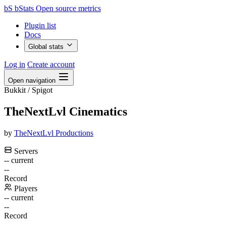
bS
bStats
Open source metrics
Plugin list
Docs
Global stats
Log in
Create account
Open navigation
Bukkit / Spigot
TheNextLvl Cinematics
by
TheNextLvl Productions
Servers
--
current
--
Record
Players
--
current
--
Record