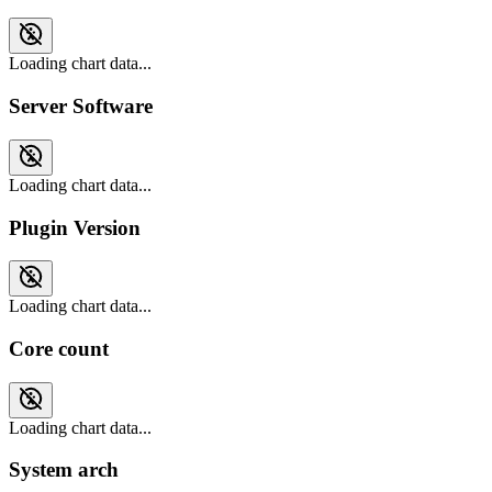
Loading chart data...
Server Software
Loading chart data...
Plugin Version
Loading chart data...
Core count
Loading chart data...
System arch