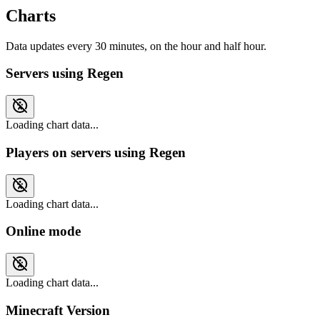
Charts
Data updates every 30 minutes, on the hour and half hour.
Servers using Regen
Loading chart data...
Players on servers using Regen
Loading chart data...
Online mode
Loading chart data...
Minecraft Version