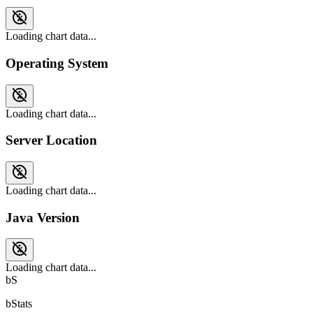
Loading chart data...
Operating System
Loading chart data...
Server Location
Loading chart data...
Java Version
Loading chart data...
bS
bStats