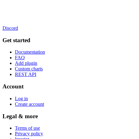
Discord
Get started
Documentation
FAQ
Add plugin
Custom charts
REST API
Account
Log in
Create account
Legal & more
Terms of use
Privacy policy