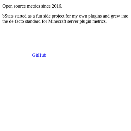
Open source metrics since 2016.
bStats started as a fun side project for my own plugins and grew into
the de-facto standard for Minecraft server plugin metrics.
GitHub