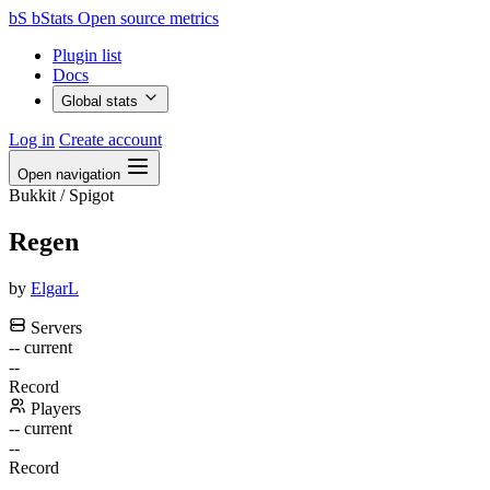
bS
bStats
Open source metrics
Plugin list
Docs
Global stats
Log in
Create account
Open navigation
Bukkit / Spigot
Regen
by
ElgarL
Servers
--
current
--
Record
Players
--
current
--
Record