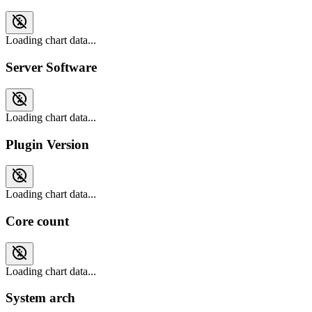
Loading chart data...
Server Software
Loading chart data...
Plugin Version
Loading chart data...
Core count
Loading chart data...
System arch