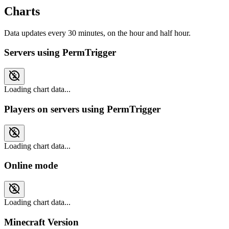
Charts
Data updates every 30 minutes, on the hour and half hour.
Servers using PermTrigger
Loading chart data...
Players on servers using PermTrigger
Loading chart data...
Online mode
Loading chart data...
Minecraft Version