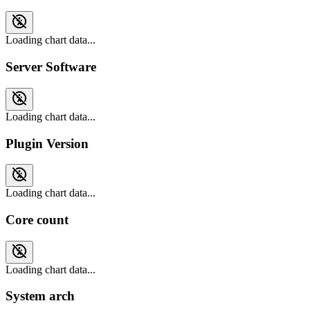
Loading chart data...
Server Software
Loading chart data...
Plugin Version
Loading chart data...
Core count
Loading chart data...
System arch