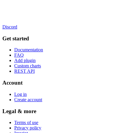
Discord
Get started
Documentation
FAQ
Add plugin
Custom charts
REST API
Account
Log in
Create account
Legal & more
Terms of use
Privacy policy