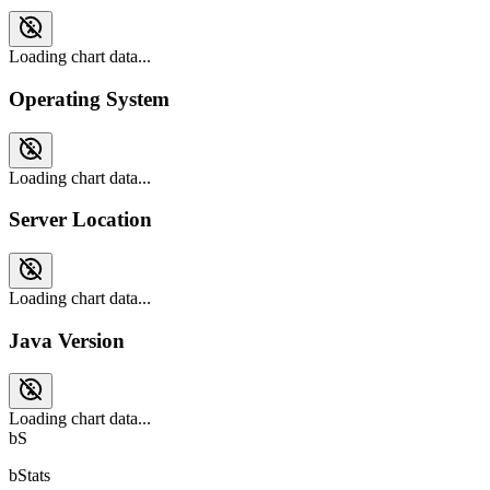
Loading chart data...
Operating System
Loading chart data...
Server Location
Loading chart data...
Java Version
Loading chart data...
bS
bStats