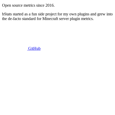
Open source metrics since 2016.
bStats started as a fun side project for my own plugins and grew into
the de-facto standard for Minecraft server plugin metrics.
GitHub