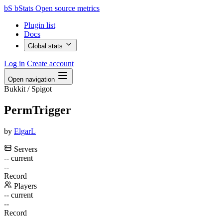
bS
bStats
Open source metrics
Plugin list
Docs
Global stats
Log in
Create account
Open navigation
Bukkit / Spigot
PermTrigger
by
ElgarL
Servers
--
current
--
Record
Players
--
current
--
Record