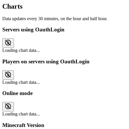
Charts
Data updates every 30 minutes, on the hour and half hour.
Servers using OauthLogin
Loading chart data...
Players on servers using OauthLogin
Loading chart data...
Online mode
Loading chart data...
Minecraft Version