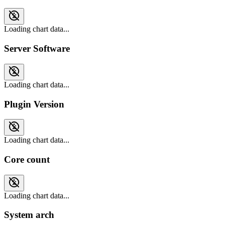
Loading chart data...
Server Software
Loading chart data...
Plugin Version
Loading chart data...
Core count
Loading chart data...
System arch