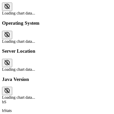
Loading chart data...
Operating System
Loading chart data...
Server Location
Loading chart data...
Java Version
Loading chart data...
bS
bStats