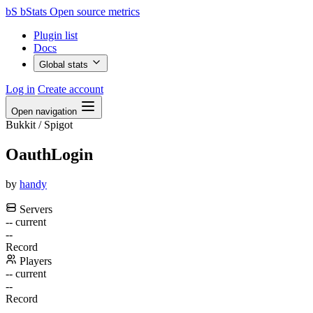
bS
bStats
Open source metrics
Plugin list
Docs
Global stats
Log in
Create account
Open navigation
Bukkit / Spigot
OauthLogin
by
handy
Servers
--
current
--
Record
Players
--
current
--
Record