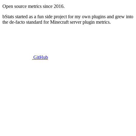
Open source metrics since 2016.
bStats started as a fun side project for my own plugins and grew into
the de-facto standard for Minecraft server plugin metrics.
GitHub