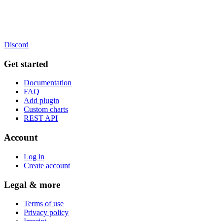
Discord
Get started
Documentation
FAQ
Add plugin
Custom charts
REST API
Account
Log in
Create account
Legal & more
Terms of use
Privacy policy