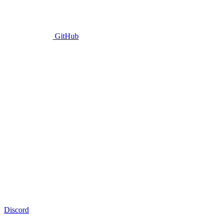
GitHub
Discord