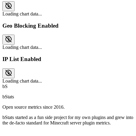
Loading chart data...
Geo Blocking Enabled
Loading chart data...
IP List Enabled
Loading chart data...
bS
bStats
Open source metrics since 2016.
bStats started as a fun side project for my own plugins and grew into
the de-facto standard for Minecraft server plugin metrics.