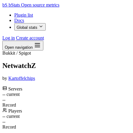
bS
bStats
Open source metrics
Plugin list
Docs
Global stats
Log in
Create account
Open navigation
Bukkit / Spigot
NetwatchZ
by
Kartoffelchips
Servers
--
current
--
Record
Players
--
current
--
Record