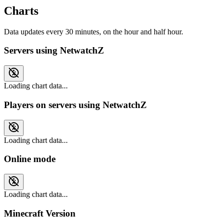
Charts
Data updates every 30 minutes, on the hour and half hour.
Servers using NetwatchZ
Loading chart data...
Players on servers using NetwatchZ
Loading chart data...
Online mode
Loading chart data...
Minecraft Version