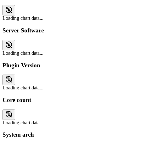
Loading chart data...
Server Software
Loading chart data...
Plugin Version
Loading chart data...
Core count
Loading chart data...
System arch