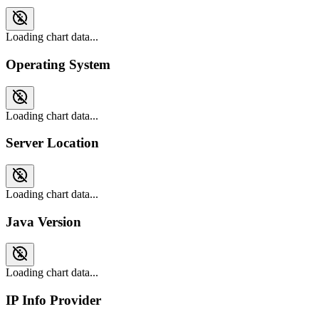
Loading chart data...
Operating System
Loading chart data...
Server Location
Loading chart data...
Java Version
Loading chart data...
IP Info Provider