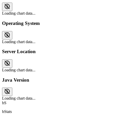
Loading chart data...
Operating System
Loading chart data...
Server Location
Loading chart data...
Java Version
Loading chart data...
bS
bStats