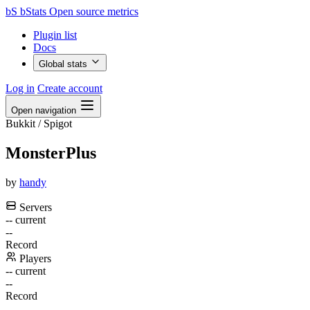
bS
bStats
Open source metrics
Plugin list
Docs
Global stats
Log in
Create account
Open navigation
Bukkit / Spigot
MonsterPlus
by
handy
Servers
--
current
--
Record
Players
--
current
--
Record