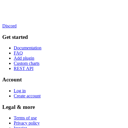
Discord
Get started
Documentation
FAQ
Add plugin
Custom charts
REST API
Account
Log in
Create account
Legal & more
Terms of use
Privacy policy