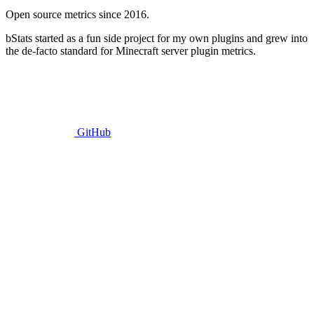
Open source metrics since 2016.
bStats started as a fun side project for my own plugins and grew into
the de-facto standard for Minecraft server plugin metrics.
GitHub