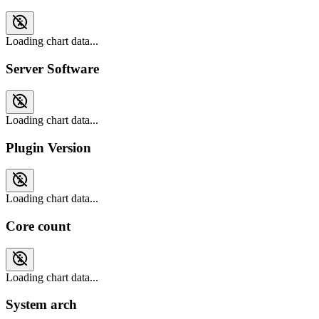
Loading chart data...
Server Software
Loading chart data...
Plugin Version
Loading chart data...
Core count
Loading chart data...
System arch