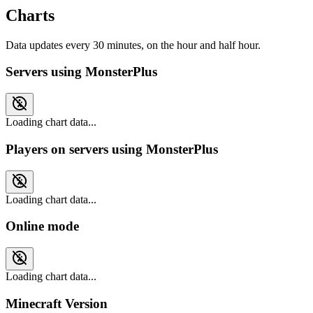
Charts
Data updates every 30 minutes, on the hour and half hour.
Servers using MonsterPlus
Loading chart data...
Players on servers using MonsterPlus
Loading chart data...
Online mode
Loading chart data...
Minecraft Version