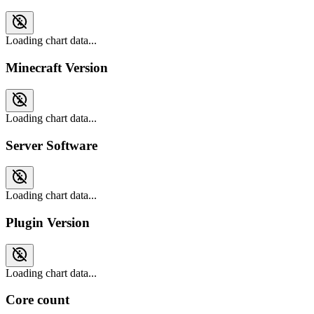
Loading chart data...
Minecraft Version
Loading chart data...
Server Software
Loading chart data...
Plugin Version
Loading chart data...
Core count