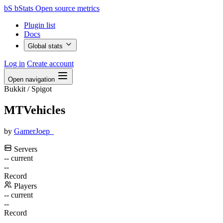
bS
bStats
Open source metrics
Plugin list
Docs
Global stats
Log in
Create account
Open navigation
Bukkit / Spigot
MTVehicles
by
GamerJoep_
Servers
--
current
--
Record
Players
--
current
--
Record