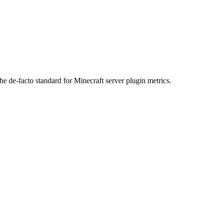
he de-facto standard for Minecraft server plugin metrics.