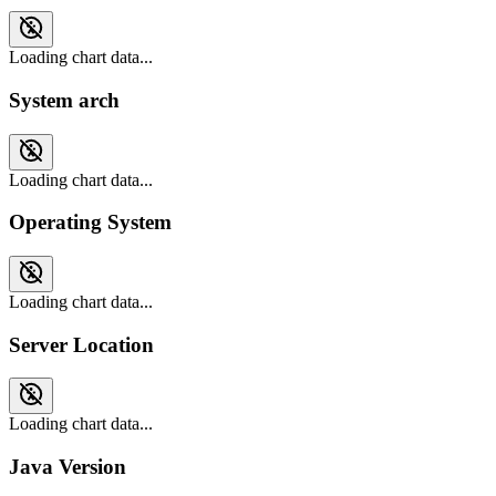
Loading chart data...
System arch
Loading chart data...
Operating System
Loading chart data...
Server Location
Loading chart data...
Java Version