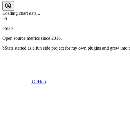
Loading chart data...
bS
bStats
Open source metrics since 2016.
bStats started as a fun side project for my own plugins and grew into t
GitHub