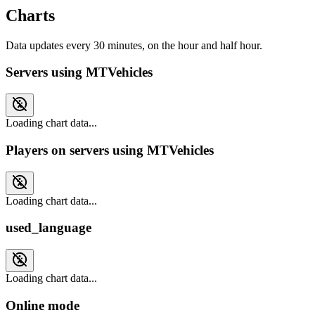
Charts
Data updates every 30 minutes, on the hour and half hour.
Servers using MTVehicles
Loading chart data...
Players on servers using MTVehicles
Loading chart data...
used_language
Loading chart data...
Online mode