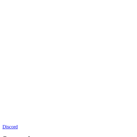
Discord