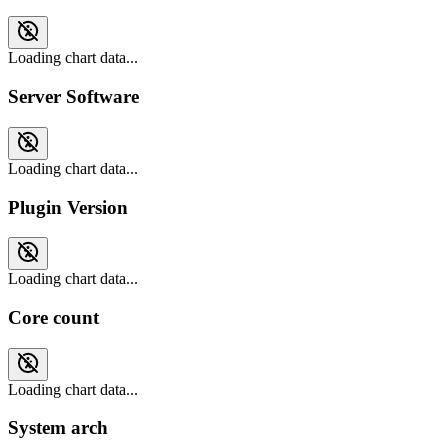
Loading chart data...
Server Software
Loading chart data...
Plugin Version
Loading chart data...
Core count
Loading chart data...
System arch