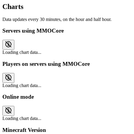
Charts
Data updates every 30 minutes, on the hour and half hour.
Servers using MMOCore
Loading chart data...
Players on servers using MMOCore
Loading chart data...
Online mode
Loading chart data...
Minecraft Version