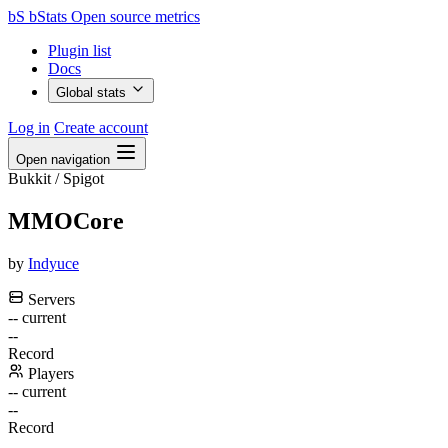
bS
bStats
Open source metrics
Plugin list
Docs
Global stats
Log in
Create account
Open navigation
Bukkit / Spigot
MMOCore
by
Indyuce
Servers
--
current
--
Record
Players
--
current
--
Record