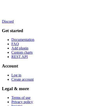
Discord
Get started
Documentation
FAQ
Add plugin
Custom charts
REST API
Account
Log in
Create account
Legal & more
Terms of use
Privacy policy