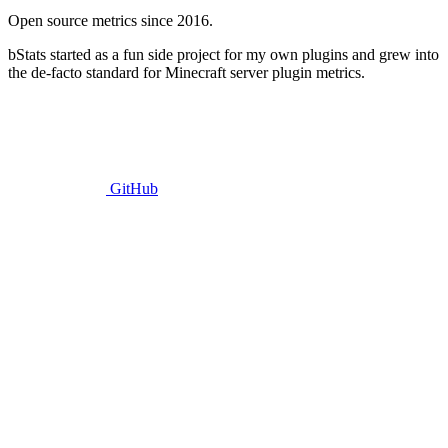
Open source metrics since 2016.
bStats started as a fun side project for my own plugins and grew into
the de-facto standard for Minecraft server plugin metrics.
GitHub