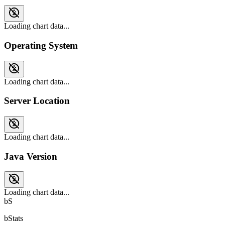
Loading chart data...
Operating System
Loading chart data...
Server Location
Loading chart data...
Java Version
Loading chart data...
bS
bStats