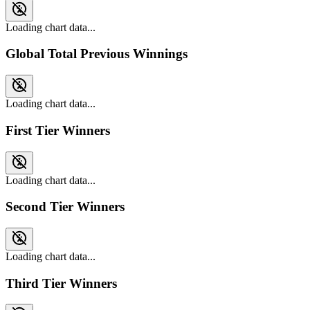
Loading chart data...
Global Total Previous Winnings
Loading chart data...
First Tier Winners
Loading chart data...
Second Tier Winners
Loading chart data...
Third Tier Winners