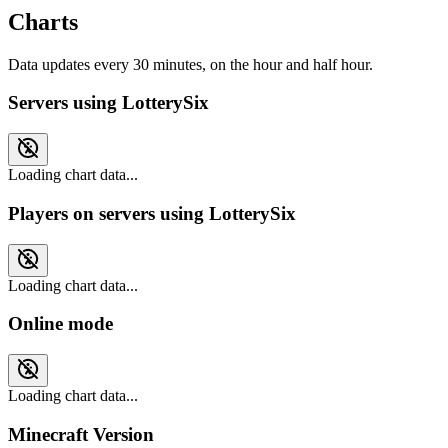
Charts
Data updates every 30 minutes, on the hour and half hour.
Servers using LotterySix
Loading chart data...
Players on servers using LotterySix
Loading chart data...
Online mode
Loading chart data...
Minecraft Version