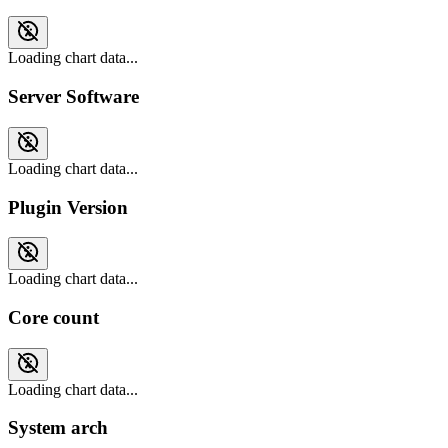
Loading chart data...
Server Software
Loading chart data...
Plugin Version
Loading chart data...
Core count
Loading chart data...
System arch