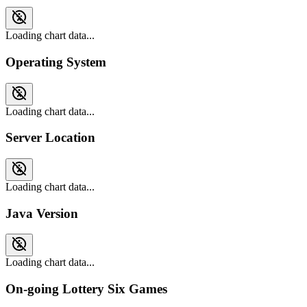
Loading chart data...
Operating System
Loading chart data...
Server Location
Loading chart data...
Java Version
Loading chart data...
On-going Lottery Six Games