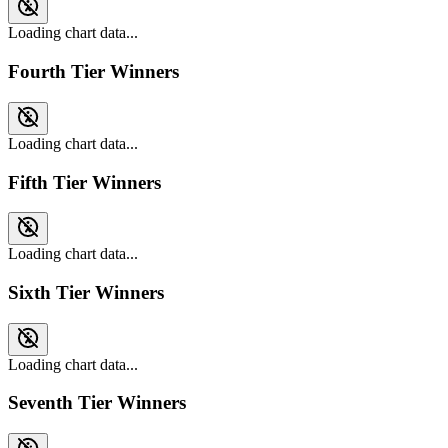
Loading chart data...
Fourth Tier Winners
Loading chart data...
Fifth Tier Winners
Loading chart data...
Sixth Tier Winners
Loading chart data...
Seventh Tier Winners