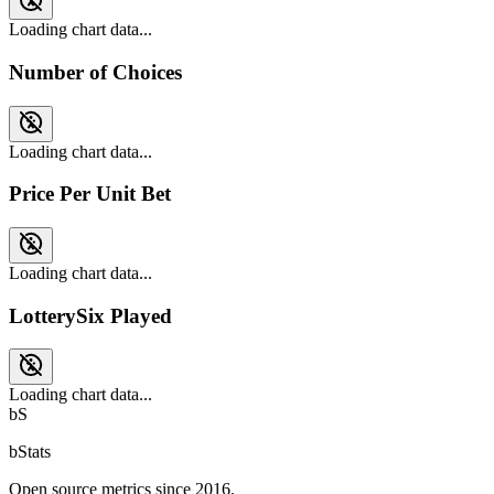
Loading chart data...
Number of Choices
Loading chart data...
Price Per Unit Bet
Loading chart data...
LotterySix Played
Loading chart data...
bS
bStats
Open source metrics since 2016.