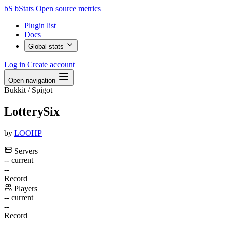
bS
bStats
Open source metrics
Plugin list
Docs
Global stats
Log in
Create account
Open navigation
Bukkit / Spigot
LotterySix
by
LOOHP
Servers
--
current
--
Record
Players
--
current
--
Record