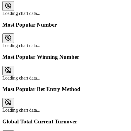
Loading chart data...
Most Popular Number
Loading chart data...
Most Popular Winning Number
Loading chart data...
Most Popular Bet Entry Method
Loading chart data...
Global Total Current Turnover