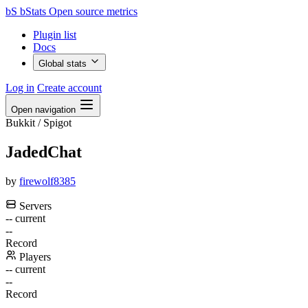
bS
bStats
Open source metrics
Plugin list
Docs
Global stats
Log in
Create account
Open navigation
Bukkit / Spigot
JadedChat
by
firewolf8385
Servers
--
current
--
Record
Players
--
current
--
Record