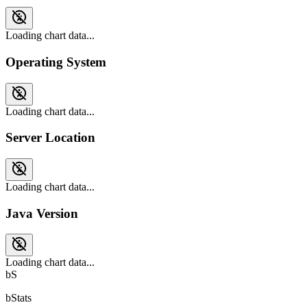
Loading chart data...
Operating System
Loading chart data...
Server Location
Loading chart data...
Java Version
Loading chart data...
bS
bStats