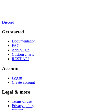
Discord
Get started
Documentation
FAQ
Add plugin
Custom charts
REST API
Account
Log in
Create account
Legal & more
Terms of use
Privacy policy