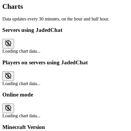
Charts
Data updates every 30 minutes, on the hour and half hour.
Servers using JadedChat
Loading chart data...
Players on servers using JadedChat
Loading chart data...
Online mode
Loading chart data...
Minecraft Version