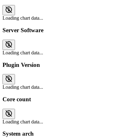
Loading chart data...
Server Software
Loading chart data...
Plugin Version
Loading chart data...
Core count
Loading chart data...
System arch