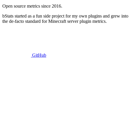
Open source metrics since 2016.
bStats started as a fun side project for my own plugins and grew into
the de-facto standard for Minecraft server plugin metrics.
GitHub