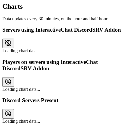
Charts
Data updates every 30 minutes, on the hour and half hour.
Servers using InteractiveChat DiscordSRV Addon
Loading chart data...
Players on servers using InteractiveChat
DiscordSRV Addon
Loading chart data...
Discord Servers Present
Loading chart data...