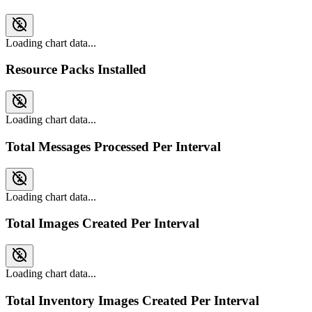
Loading chart data...
Resource Packs Installed
Loading chart data...
Total Messages Processed Per Interval
Loading chart data...
Total Images Created Per Interval
Loading chart data...
Total Inventory Images Created Per Interval