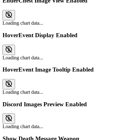
EnderChest Image View Enabled
Loading chart data...
HoverEvent Display Enabled
Loading chart data...
HoverEvent Image Tooltip Enabled
Loading chart data...
Discord Images Preview Enabled
Loading chart data...
Show Death Message Weapon