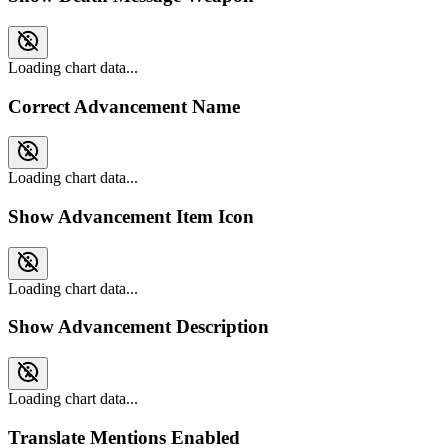
Loading chart data...
Correct Advancement Name
Loading chart data...
Show Advancement Item Icon
Loading chart data...
Show Advancement Description
Loading chart data...
Translate Mentions Enabled