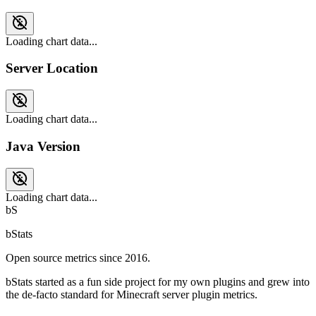
Loading chart data...
Server Location
Loading chart data...
Java Version
Loading chart data...
bS
bStats
Open source metrics since 2016.
bStats started as a fun side project for my own plugins and grew into
the de-facto standard for Minecraft server plugin metrics.