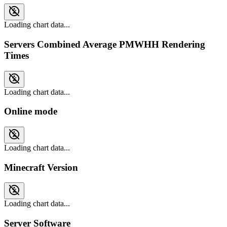
Loading chart data...
Servers Combined Average PMWHH Rendering
Times
Loading chart data...
Online mode
Loading chart data...
Minecraft Version
Loading chart data...
Server Software