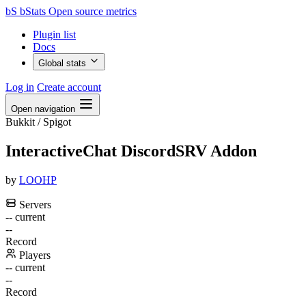
bS
bStats
Open source metrics
Plugin list
Docs
Global stats
Log in
Create account
Open navigation
Bukkit / Spigot
InteractiveChat DiscordSRV Addon
by
LOOHP
Servers
--
current
--
Record
Players
--
current
--
Record