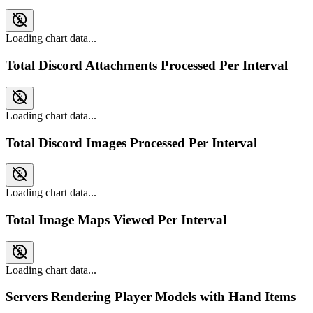
Loading chart data...
Total Discord Attachments Processed Per Interval
Loading chart data...
Total Discord Images Processed Per Interval
Loading chart data...
Total Image Maps Viewed Per Interval
Loading chart data...
Servers Rendering Player Models with Hand Items