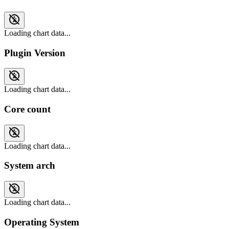
Loading chart data...
Plugin Version
Loading chart data...
Core count
Loading chart data...
System arch
Loading chart data...
Operating System