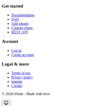
Get started
Documentation
FAQ
Add plugin
Custom charts
REST API
Account
Log in
Create account
Legal & more
Terms of use
Privacy policy
Imprint
Credits
© 2026 bStats - Made with love.