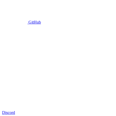
GitHub
Discord