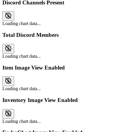
Discord Channels Present
Loading chart data...
Total Discord Members
Loading chart data...
Item Image View Enabled
Loading chart data...
Inventory Image View Enabled
Loading chart data...