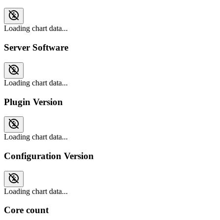
Loading chart data...
Server Software
Loading chart data...
Plugin Version
Loading chart data...
Configuration Version
Loading chart data...
Core count