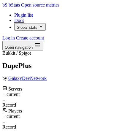
bS
bStats
Open source metrics
Plugin list
Docs
Global stats
Log in
Create account
Open navigation
Bukkit / Spigot
DupePlus
by
GalaxyDevNetwork
Servers
--
current
--
Record
Players
--
current
--
Record