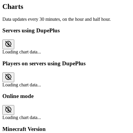
Charts
Data updates every 30 minutes, on the hour and half hour.
Servers using DupePlus
Loading chart data...
Players on servers using DupePlus
Loading chart data...
Online mode
Loading chart data...
Minecraft Version