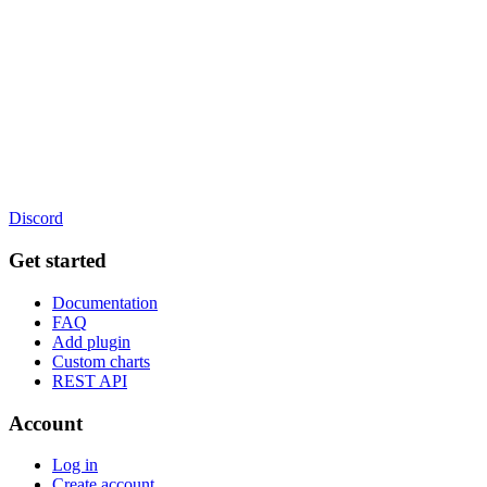
Discord
Get started
Documentation
FAQ
Add plugin
Custom charts
REST API
Account
Log in
Create account