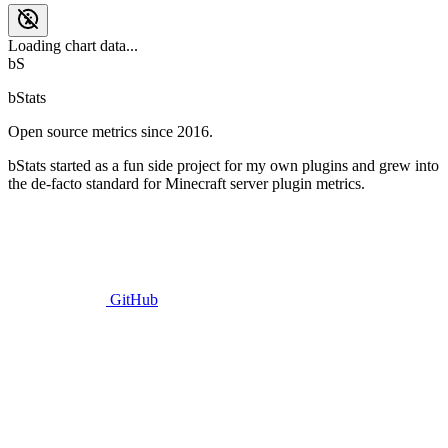
Loading chart data...
bS
bStats
Open source metrics since 2016.
bStats started as a fun side project for my own plugins and grew into
the de-facto standard for Minecraft server plugin metrics.
GitHub