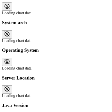
Loading chart data...
System arch
Loading chart data...
Operating System
Loading chart data...
Server Location
Loading chart data...
Java Version