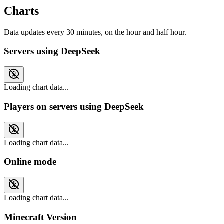
Charts
Data updates every 30 minutes, on the hour and half hour.
Servers using DeepSeek
Loading chart data...
Players on servers using DeepSeek
Loading chart data...
Online mode
Loading chart data...
Minecraft Version