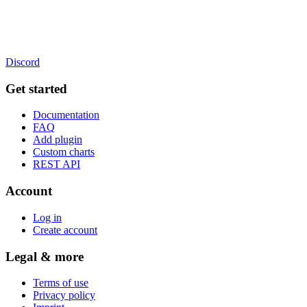
Discord
Get started
Documentation
FAQ
Add plugin
Custom charts
REST API
Account
Log in
Create account
Legal & more
Terms of use
Privacy policy