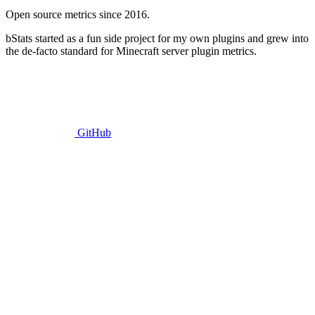
Open source metrics since 2016.
bStats started as a fun side project for my own plugins and grew into
the de-facto standard for Minecraft server plugin metrics.
GitHub