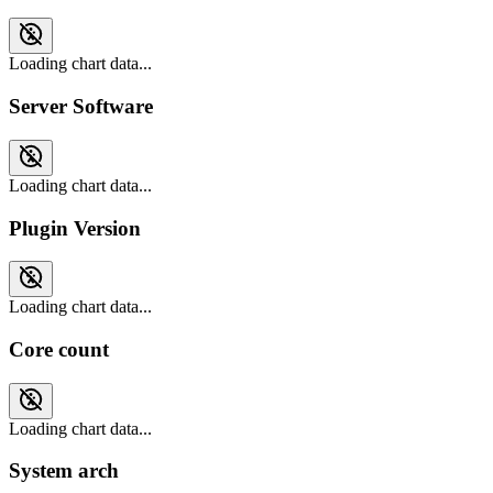
Loading chart data...
Server Software
Loading chart data...
Plugin Version
Loading chart data...
Core count
Loading chart data...
System arch