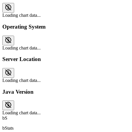
Loading chart data...
Operating System
Loading chart data...
Server Location
Loading chart data...
Java Version
Loading chart data...
bS
bStats