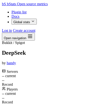
bS
bStats
Open source metrics
Plugin list
Docs
Global stats
Log in
Create account
Open navigation
Bukkit / Spigot
DeepSeek
by
handy
Servers
--
current
--
Record
Players
--
current
--
Record