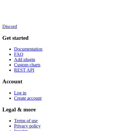
Discord
Get started
Documentation
FAQ
Add plugin
Custom charts
REST API
Account
Log in
Create account
Legal & more
Terms of use
Privacy policy