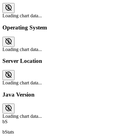
Loading chart data...
Operating System
Loading chart data...
Server Location
Loading chart data...
Java Version
Loading chart data...
bS
bStats