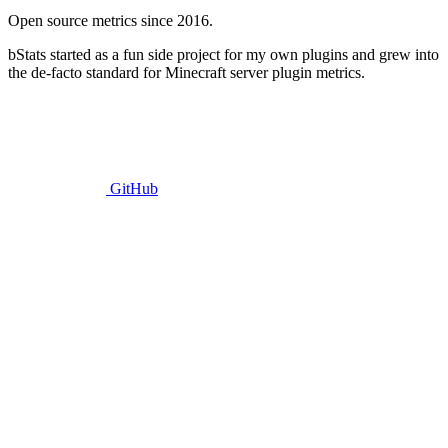
Open source metrics since 2016.
bStats started as a fun side project for my own plugins and grew into
the de-facto standard for Minecraft server plugin metrics.
GitHub