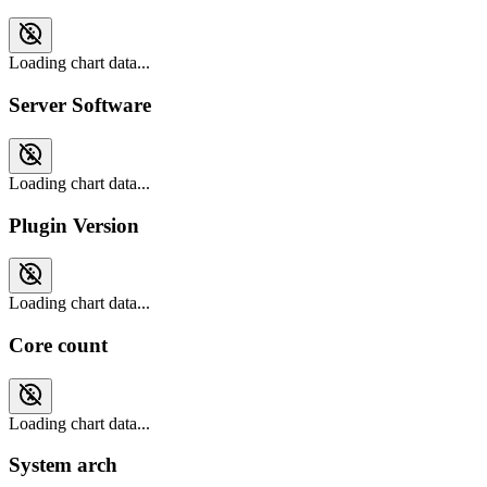
Loading chart data...
Server Software
Loading chart data...
Plugin Version
Loading chart data...
Core count
Loading chart data...
System arch