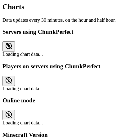
Charts
Data updates every 30 minutes, on the hour and half hour.
Servers using ChunkPerfect
Loading chart data...
Players on servers using ChunkPerfect
Loading chart data...
Online mode
Loading chart data...
Minecraft Version