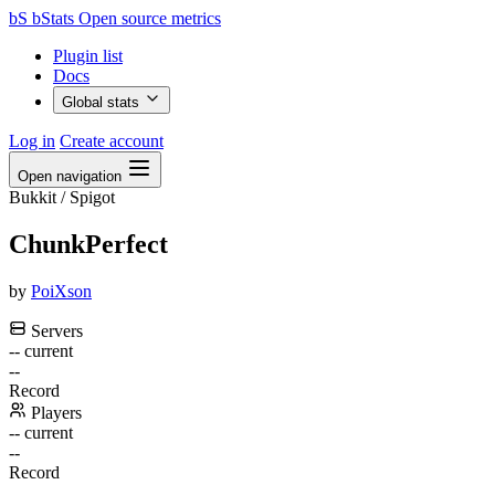
bS
bStats
Open source metrics
Plugin list
Docs
Global stats
Log in
Create account
Open navigation
Bukkit / Spigot
ChunkPerfect
by
PoiXson
Servers
--
current
--
Record
Players
--
current
--
Record