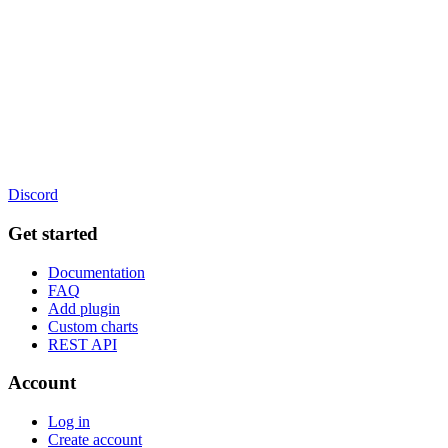
Discord
Get started
Documentation
FAQ
Add plugin
Custom charts
REST API
Account
Log in
Create account