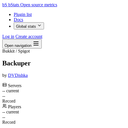
bS
bStats
Open source metrics
Plugin list
Docs
Global stats
Log in
Create account
Open navigation
Bukkit / Spigot
Backuper
by
DVDishka
Servers
--
current
--
Record
Players
--
current
--
Record