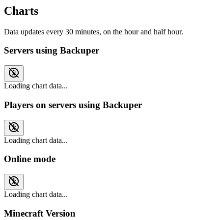
Charts
Data updates every 30 minutes, on the hour and half hour.
Servers using Backuper
Loading chart data...
Players on servers using Backuper
Loading chart data...
Online mode
Loading chart data...
Minecraft Version