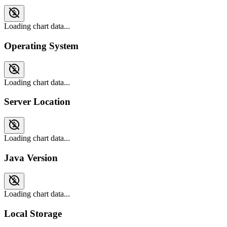
Loading chart data...
Operating System
Loading chart data...
Server Location
Loading chart data...
Java Version
Loading chart data...
Local Storage