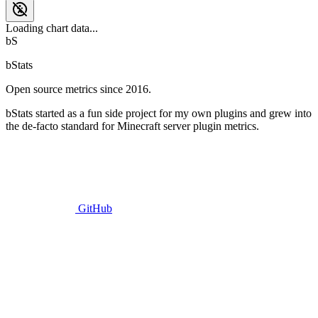
Loading chart data...
bS
bStats
Open source metrics since 2016.
bStats started as a fun side project for my own plugins and grew into
the de-facto standard for Minecraft server plugin metrics.
GitHub