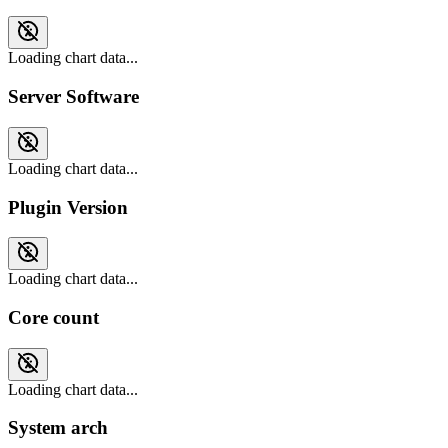
Loading chart data...
Server Software
Loading chart data...
Plugin Version
Loading chart data...
Core count
Loading chart data...
System arch