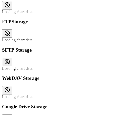
Loading chart data...
FTPStorage
Loading chart data...
SFTP Storage
Loading chart data...
WebDAV Storage
Loading chart data...
Google Drive Storage