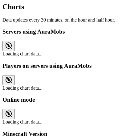
Charts
Data updates every 30 minutes, on the hour and half hour.
Servers using AuraMobs
Loading chart data...
Players on servers using AuraMobs
Loading chart data...
Online mode
Loading chart data...
Minecraft Version