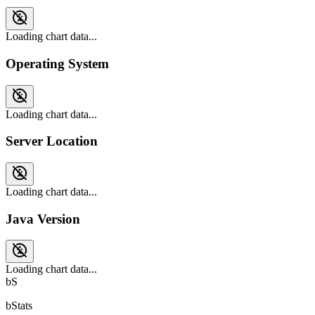
Loading chart data...
Operating System
Loading chart data...
Server Location
Loading chart data...
Java Version
Loading chart data...
bS
bStats