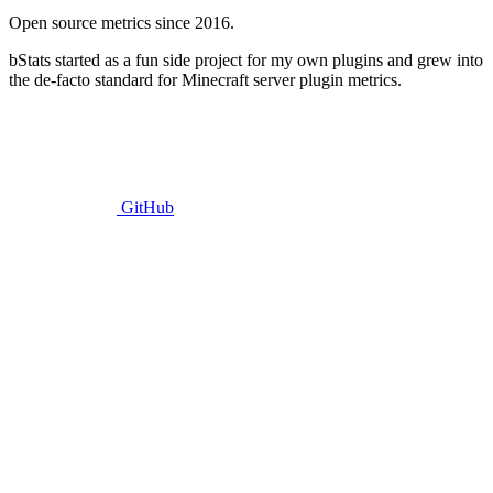
Open source metrics since 2016.
bStats started as a fun side project for my own plugins and grew into
the de-facto standard for Minecraft server plugin metrics.
GitHub