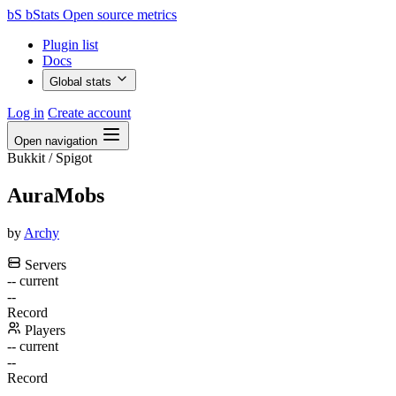
bS
bStats
Open source metrics
Plugin list
Docs
Global stats
Log in
Create account
Open navigation
Bukkit / Spigot
AuraMobs
by
Archy
Servers
--
current
--
Record
Players
--
current
--
Record