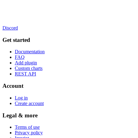
Discord
Get started
Documentation
FAQ
Add plugin
Custom charts
REST API
Account
Log in
Create account
Legal & more
Terms of use
Privacy policy