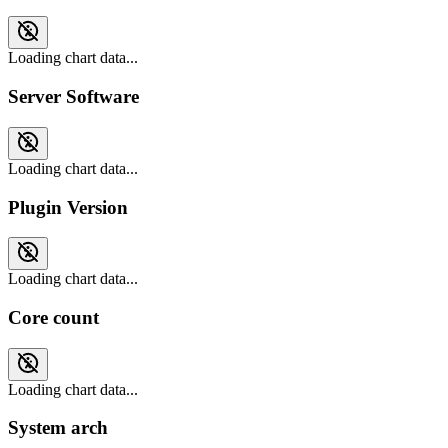
Loading chart data...
Server Software
Loading chart data...
Plugin Version
Loading chart data...
Core count
Loading chart data...
System arch