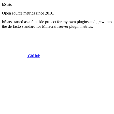
bStats
Open source metrics since 2016.
bStats started as a fun side project for my own plugins and grew into
the de-facto standard for Minecraft server plugin metrics.
GitHub