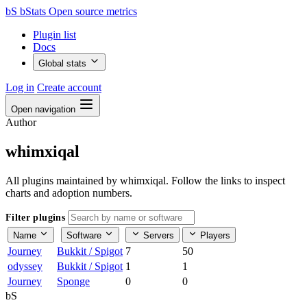
bS
bStats
Open source metrics
Plugin list
Docs
Global stats
Log in
Create account
Open navigation
Author
whimxiqal
All plugins maintained by whimxiqal. Follow the links to inspect
charts and adoption numbers.
Filter plugins
Name
Software
Servers
Players
Journey
Bukkit / Spigot
7
50
odyssey
Bukkit / Spigot
1
1
Journey
Sponge
0
0
bS