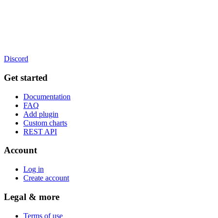
Discord
Get started
Documentation
FAQ
Add plugin
Custom charts
REST API
Account
Log in
Create account
Legal & more
Terms of use