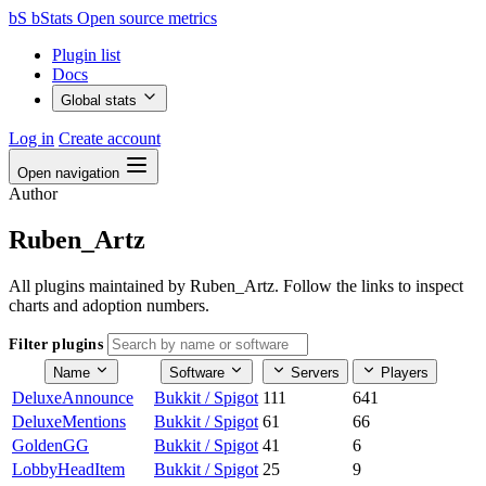
bS
bStats
Open source metrics
Plugin list
Docs
Global stats
Log in
Create account
Open navigation
Author
Ruben_Artz
All plugins maintained by Ruben_Artz. Follow the links to inspect
charts and adoption numbers.
Filter plugins
Name
Software
Servers
Players
DeluxeAnnounce
Bukkit / Spigot
111
641
DeluxeMentions
Bukkit / Spigot
61
66
GoldenGG
Bukkit / Spigot
41
6
LobbyHeadItem
Bukkit / Spigot
25
9