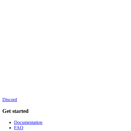
Discord
Get started
Documentation
FAQ