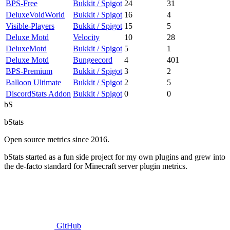
BPS-Free
Bukkit / Spigot
24
31
DeluxeVoidWorld
Bukkit / Spigot
16
4
Visible-Players
Bukkit / Spigot
15
5
Deluxe Motd
Velocity
10
28
DeluxeMotd
Bukkit / Spigot
5
1
Deluxe Motd
Bungeecord
4
401
BPS-Premium
Bukkit / Spigot
3
2
Balloon Ultimate
Bukkit / Spigot
2
5
DiscordStats Addon
Bukkit / Spigot
0
0
bS
bStats
Open source metrics since 2016.
bStats started as a fun side project for my own plugins and grew into
the de-facto standard for Minecraft server plugin metrics.
GitHub