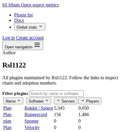
bS
bStats
Open source metrics
Plugin list
Docs
Global stats
Log in
Create account
Open navigation
Author
Rsl1122
All plugins maintained by Rsl1122. Follow the links to inspect
charts and adoption numbers.
Filter plugins
Name
Software
Servers
Players
Plan
Bukkit / Spigot
5,345
9,050
Plan
Bungeecord
156
1,486
plan
Sponge
0
0
Plan
Velocity
0
0