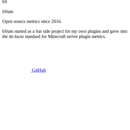
bS
bStats
Open source metrics since 2016.
bStats started as a fun side project for my own plugins and grew into
the de-facto standard for Minecraft server plugin metrics.
GitHub