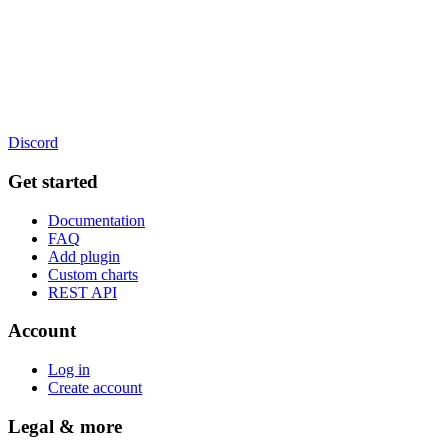
Discord
Get started
Documentation
FAQ
Add plugin
Custom charts
REST API
Account
Log in
Create account
Legal & more