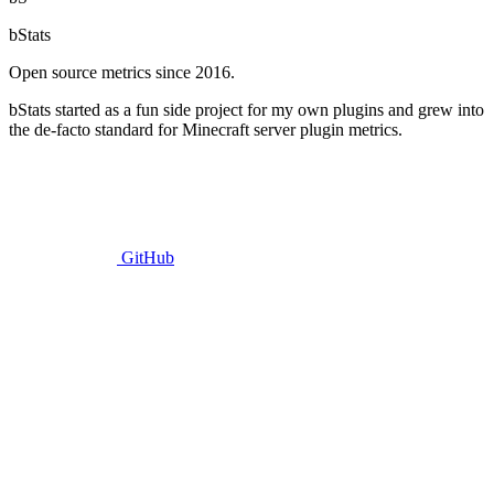
bStats
Open source metrics since 2016.
bStats started as a fun side project for my own plugins and grew into
the de-facto standard for Minecraft server plugin metrics.
GitHub