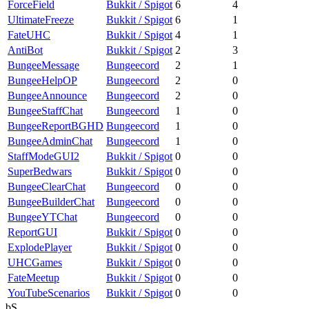
ForceField
Bukkit / Spigot
6
4
UltimateFreeze
Bukkit / Spigot
6
1
FateUHC
Bukkit / Spigot
4
1
AntiBot
Bukkit / Spigot
2
3
BungeeMessage
Bungeecord
2
1
BungeeHelpOP
Bungeecord
2
0
BungeeAnnounce
Bungeecord
2
0
BungeeStaffChat
Bungeecord
1
0
BungeeReportBGHD
Bungeecord
1
0
BungeeAdminChat
Bungeecord
1
0
StaffModeGUI2
Bukkit / Spigot
0
0
SuperBedwars
Bukkit / Spigot
0
0
BungeeClearChat
Bungeecord
0
0
BungeeBuilderChat
Bungeecord
0
0
BungeeYTChat
Bungeecord
0
0
ReportGUI
Bukkit / Spigot
0
0
ExplodePlayer
Bukkit / Spigot
0
0
UHCGames
Bukkit / Spigot
0
0
FateMeetup
Bukkit / Spigot
0
0
YouTubeScenarios
Bukkit / Spigot
0
0
bS