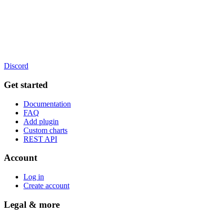
Discord
Get started
Documentation
FAQ
Add plugin
Custom charts
REST API
Account
Log in
Create account
Legal & more