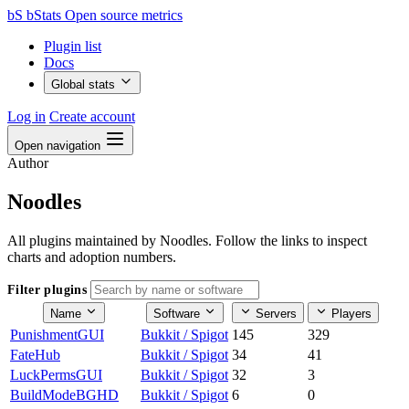
bS
bStats
Open source metrics
Plugin list
Docs
Global stats
Log in
Create account
Open navigation
Author
Noodles
All plugins maintained by Noodles. Follow the links to inspect
charts and adoption numbers.
Filter plugins
Name
Software
Servers
Players
PunishmentGUI
Bukkit / Spigot
145
329
FateHub
Bukkit / Spigot
34
41
LuckPermsGUI
Bukkit / Spigot
32
3
BuildModeBGHD
Bukkit / Spigot
6
0